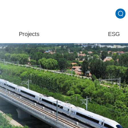
Projects
ESG