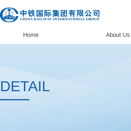
Home
About Us
DETAIL