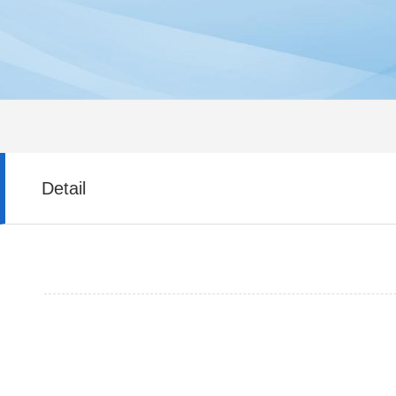
Detail