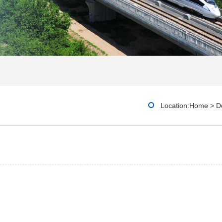
Location:
Home
>
De