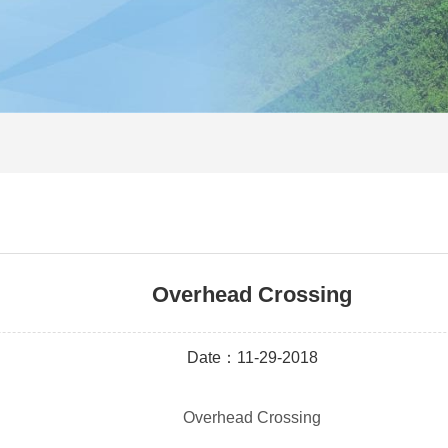
Overhead Crossing
Date：11-29-2018
Overhead Crossing