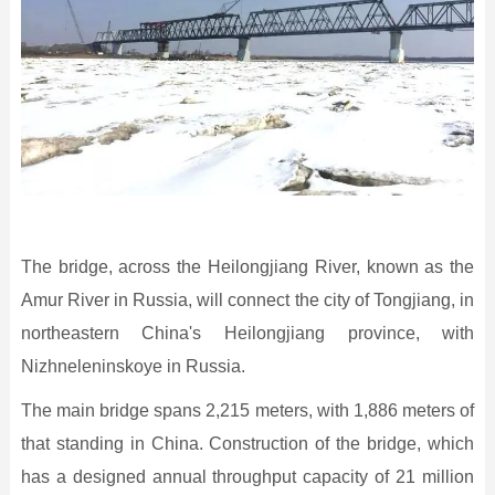
The bridge, across the Heilongjiang River, known as the
Amur River in Russia, will connect the city of Tongjiang, in
northeastern China's Heilongjiang province, with
Nizhneleninskoye in Russia.
The main bridge spans 2,215 meters, with 1,886 meters of
that standing in China. Construction of the bridge, which
has a designed annual throughput capacity of 21 million