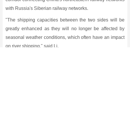
with Russia's Siberian railway networks.
"The shipping capacities between the two sides will be
greatly enhanced as they will no longer be affected by
seasonal weather conditions, which often have an impact
on river shipping," said Li.
According to Song Kui, a researcher of the Heilongjiang
Provincial Academy of Social Sciences, the bridge is
expected to be a major transportation corridor between
China and Russia and plays a significant part in
promoting trade globally and in Northeast Asia.
He said the operations of the bridge will also help the
revitalization of Northeast China and boost trade and the
economy in Heilongjiang province.