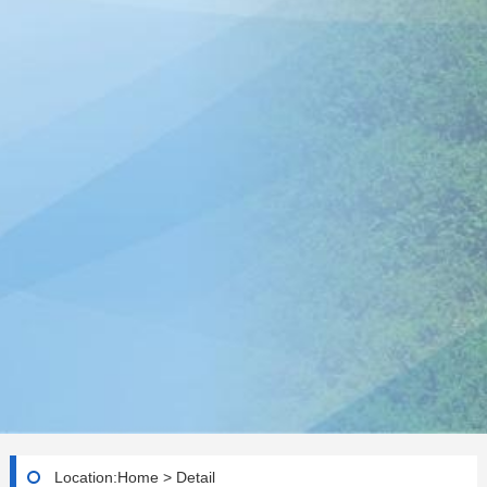
Location:
Home
>
Detail