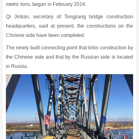
metric tons, began in February 2014.
Qi Jintian, secretary of Tongjiang bridge construction
headquarters, said at present, the constructions on the
Chinese side have been completed.
The newly built connecting point that links construction by
the Chinese side and that by the Russian side is located
in Russia.