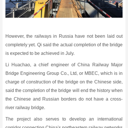
However, the railways in Russia have not been laid out
completely yet. Qi said the actual completion of the bridge
is expected to be achieved in July.
Li Huachao, a chief engineer of China Railway Major
Bridge Engineering Group Co., Ltd, or MBEC, which is in
charge of construction of the bridge on the Chinese side,
said the completion of the bridge will end the history when
the Chinese and Russian borders do not have a cross-
river railway bridge.
The project also serves to develop an international
corridor connecting China's northeastern railway networks