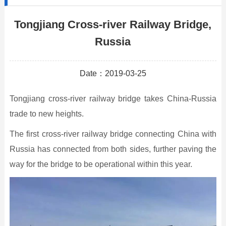
Tongjiang Cross-river Railway Bridge,
Russia
Date：2019-03-25
Tongjiang cross-river railway bridge takes China-Russia
trade to new heights.
The first cross-river railway bridge connecting China with
Russia has connected from both sides, further paving the
way for the bridge to be operational within this year.