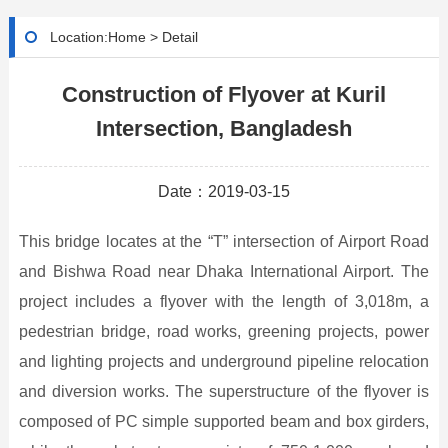
Location:
Home
>
Detail
Construction of Flyover at Kuril
Intersection, Bangladesh
Date：2019-03-15
This bridge locates at the “T” intersection of Airport Road
and Bishwa Road near Dhaka International Airport. The
project includes a flyover with the length of 3,018m, a
pedestrian bridge, road works, greening projects, power
and lighting projects and underground pipeline relocation
and diversion works. The superstructure of the flyover is
composed of PC simple supported beam and box girders,