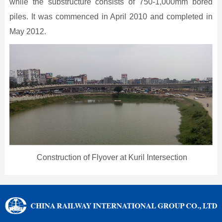
while the substructure consists of 750-1,000mm bored
piles. It was commenced in April 2010 and completed in
May 2012.
Construction of Flyover at Kuril Intersection