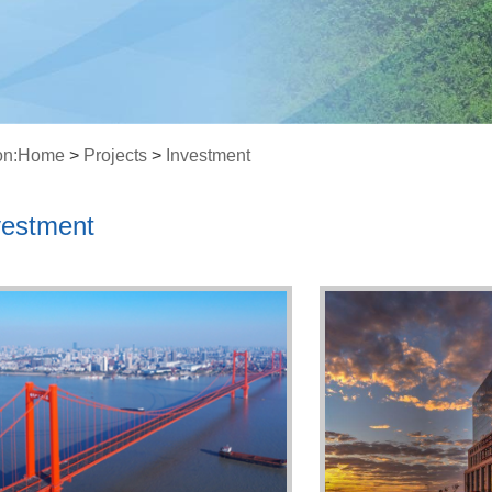
on:
Home
>
Projects
>
Investment
vestment