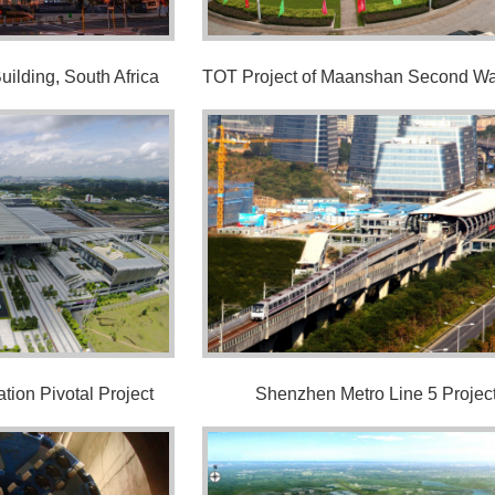
ilding, South Africa
tion Pivotal Project
Shenzhen Metro Line 5 Projec