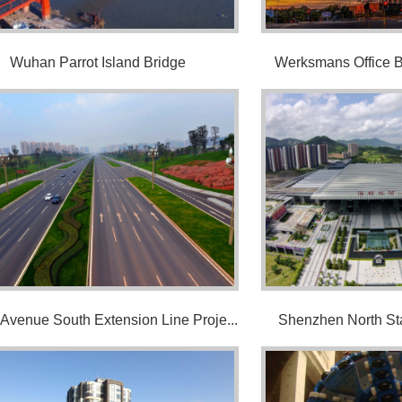
Wuhan Parrot Island Bridge
Werksmans Office Bu
 Avenue South Extension Line Proje...
Shenzhen North Sta