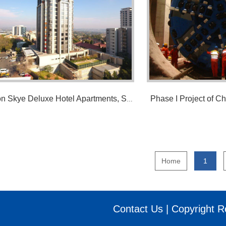
Phase I Project of Ch
Sandton Skye Deluxe Hotel Apartments, So...
Home
1
Contact Us |
Copyright R