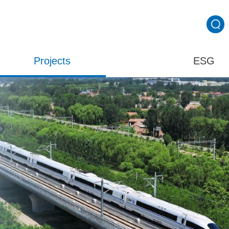
Projects
ESG