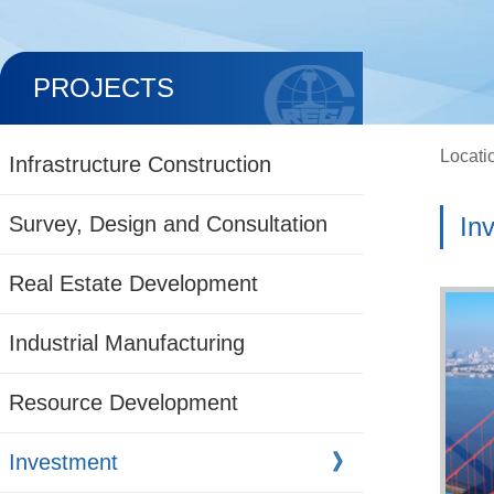
PROJECTS
Locati
Infrastructure Construction
Survey, Design and Consultation
In
Real Estate Development
Industrial Manufacturing
Resource Development
Investment
》