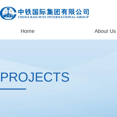
Home
About Us
PROJECTS