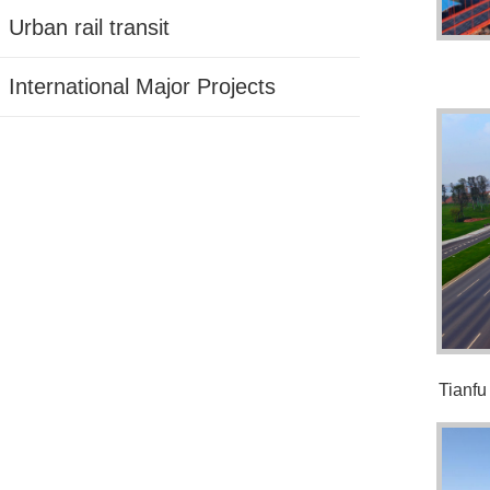
Urban rail transit
International Major Projects
Tianfu