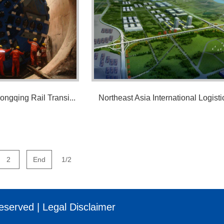
ongqing Rail Transi...
Northeast Asia International Logistic
2
End
1/2
eserved |
Legal Disclaimer