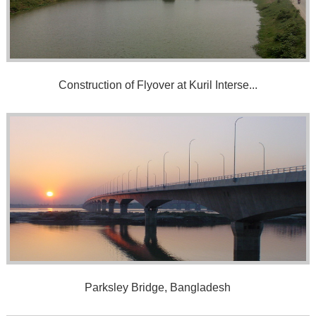
Construction of Flyover at Kuril Interse...
Parksley Bridge, Bangladesh