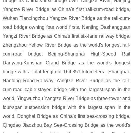
Bridge as China's first bridge over Yangtze River, Nanjing
Yangtze River Bridge as China's first rail-cum-road bridge,
Wuhan Tianxingzhou Yangtze River Bridge as the rail-cum-
road bridge owning four world firsts, Nanjing Dashengguan
Yangzi River Bridge as China's first six-lane railway bridge,
Zhengzhou Yellow River Bridge as the world's longest rail-
cum-road bridge, Beijing-Shanghai High-Speed Rail
Danyang-Kunshan Grand Bridge as the world's longest
bridge with a total length of 164.851 kilometers , Shanghai-
Nantong Road-Railway Yangtze River Bridge as the rail-
cum-road cable-stayed bridge with the largest span in the
world, Yingwuzhou Yangtze River Bridge as three-tower and
four-span suspension bridge with the largest span in the
world, Donghai Bridge as China's first sea-crossing bridge,
Qingdao Jiaozhou Bay Sea-Crossing Bridge as the world's