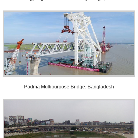
Padma Multipurpose Bridge, Bangladesh