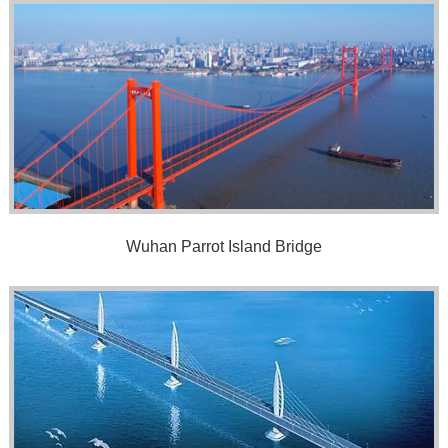
Wuhan Parrot Island Bridge