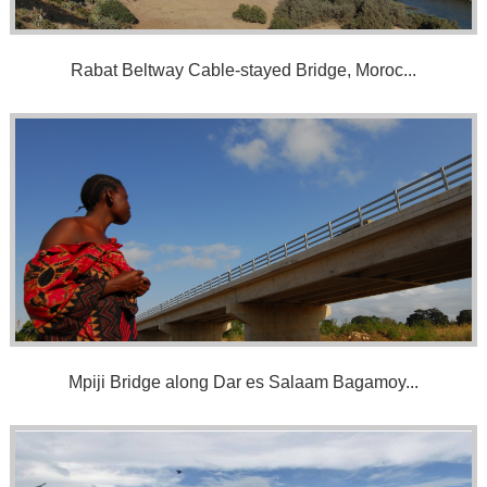
Rabat Beltway Cable-stayed Bridge, Moroc...
Mpiji Bridge along Dar es Salaam Bagamoy...