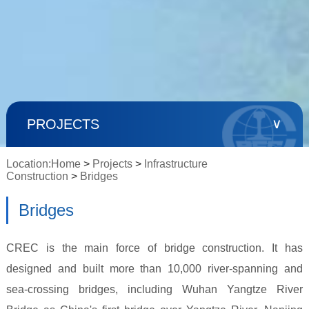
∨
PROJECTS
Location:
Home
>
Projects
>
Infrastructure
Construction
>
Bridges
Bridges
CREC is the main force of bridge construction. It has
designed and built more than 10,000 river-spanning and
sea-crossing bridges, including Wuhan Yangtze River