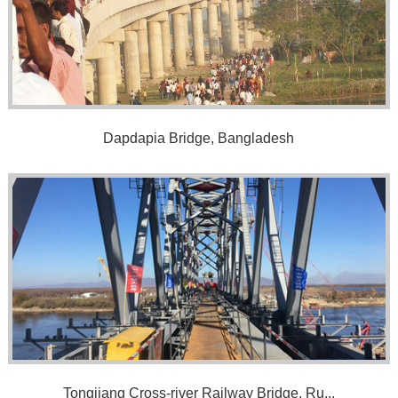
Dapdapia Bridge, Bangladesh
Tongjiang Cross-river Railway Bridge, Ru...