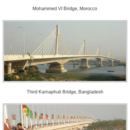
Mohammed VI Bridge, Morocco
Third Karnaphuli Bridge, Bangladesh