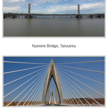
Nyerere Bridge, Tanzania