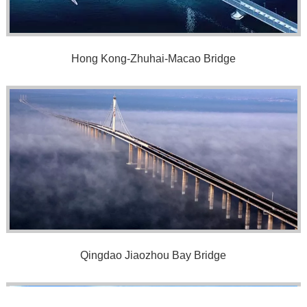
Hong Kong-Zhuhai-Macao Bridge
Qingdao Jiaozhou Bay Bridge