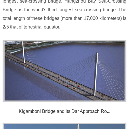
longest sea-crossing bridge, Hangzhou Bay Sea-Crossing
Bridge as the world's third longest sea-crossing bridge. The
total length of these bridges (more than 17,000 kilometers) is
2/5 that of terrestrial equator.
Kigamboni Bridge and its Dar Approach Ro...