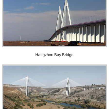
Hangzhou Bay Bridge